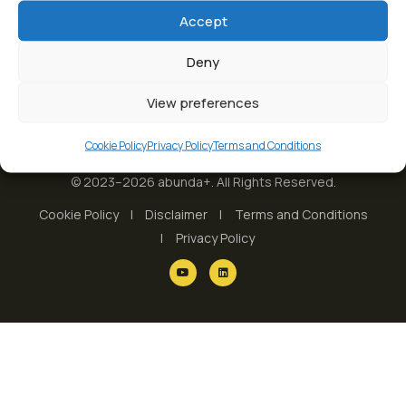
Accept
Deny
View preferences
Cookie Policy
Privacy Policy
Terms and Conditions
© 2023–2026 abunda+. All Rights Reserved.
Cookie Policy
Disclaimer
Terms and Conditions
Privacy Policy