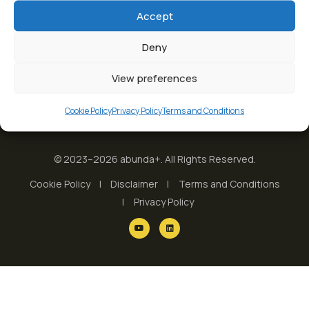
Accept
Deny
View preferences
Cookie Policy
Privacy Policy
Terms and Conditions
© 2023–2026 abunda+. All Rights Reserved.
Cookie Policy
Disclaimer
Terms and Conditions
Privacy Policy