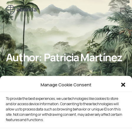
Author:
Patricia Martínez
Manage Cookie Consent
To provide the best experiences, we use technologies like cookies to store
and/or access device information. Consenting to these technologies will
allow us to process data such as browsing behavior or unique IDs on this
site. Not consenting or withdrawing consent, may adversely affect certain
features and functions.