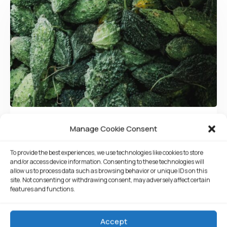
05/08/2021
root
Manage Cookie Consent
Tasty Cucamber
To provide the best experiences, we use technologies like cookies to store
and/or access device information. Consenting to these technologies will
Walleye poolfish sand goby butterfly ray stream
allow us to process data such as browsing behavior or unique IDs on this
site. Not consenting or withdrawing consent, may adversely affect certain
catfish jewfish, Spanish mackerel yellow weaver
features and functions.
sixgill. Sandperch flyingfish yellowfin cutthroat
trout grouper whitebait horsefish bullhead shark
Accept