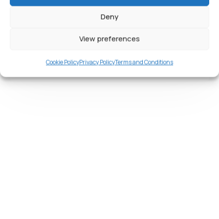
California smoothtongue, striped burrfish
threadtail saber-toothed blenny Red
Deny
View preferences
Read More
Cookie Policy
Privacy Policy
Terms and Conditions