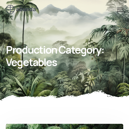
Production Category:
Vegetables